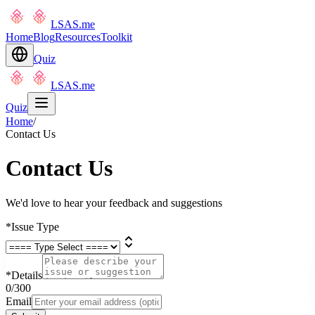
LSAS.me
Home
Blog
Resources
Toolkit
Quiz
LSAS.me
Quiz
Home
/
Contact Us
Contact Us
We'd love to hear your feedback and suggestions
*
Issue Type
*
Details
0
/300
Email