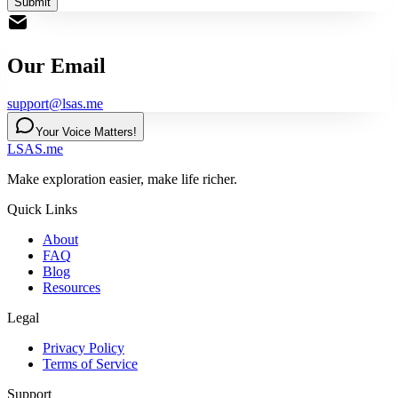
Submit
Our Email
support@lsas.me
Your Voice Matters!
LSAS.me
Make exploration easier, make life richer.
Quick Links
About
FAQ
Blog
Resources
Legal
Privacy Policy
Terms of Service
Support