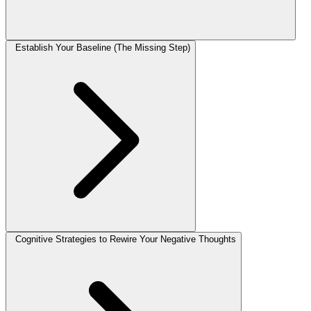
Establish Your Baseline (The Missing Step)
Cognitive Strategies to Rewire Your Negative Thoughts