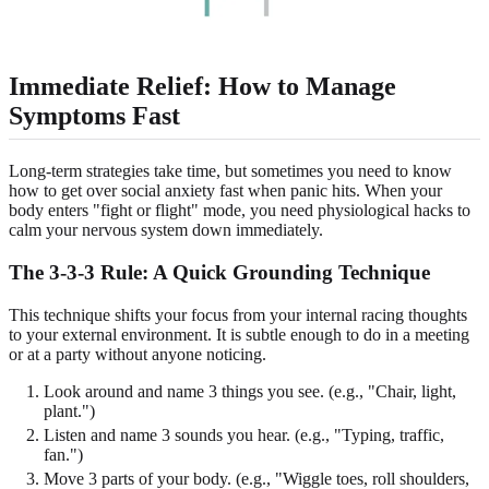
Immediate Relief: How to Manage
Symptoms Fast
Long-term strategies take time, but sometimes you need to know
how to get over social anxiety fast when panic hits. When your
body enters "fight or flight" mode, you need physiological hacks to
calm your nervous system down immediately.
The 3-3-3 Rule: A Quick Grounding Technique
This technique shifts your focus from your internal racing thoughts
to your external environment. It is subtle enough to do in a meeting
or at a party without anyone noticing.
Look around and name 3 things you see. (e.g., "Chair, light,
plant.")
Listen and name 3 sounds you hear. (e.g., "Typing, traffic,
fan.")
Move 3 parts of your body. (e.g., "Wiggle toes, roll shoulders,