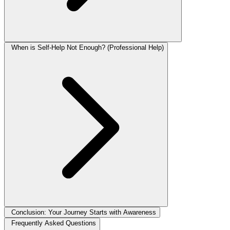
When is Self-Help Not Enough? (Professional Help)
Conclusion: Your Journey Starts with Awareness
Frequently Asked Questions