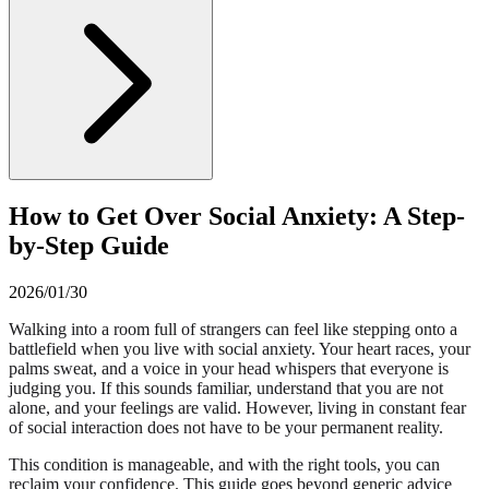
How to Get Over Social Anxiety: A Step-
by-Step Guide
2026/01/30
Walking into a room full of strangers can feel like stepping onto a
battlefield when you live with social anxiety. Your heart races, your
palms sweat, and a voice in your head whispers that everyone is
judging you. If this sounds familiar, understand that you are not
alone, and your feelings are valid. However, living in constant fear
of social interaction does not have to be your permanent reality.
This condition is manageable, and with the right tools, you can
reclaim your confidence. This guide goes beyond generic advice