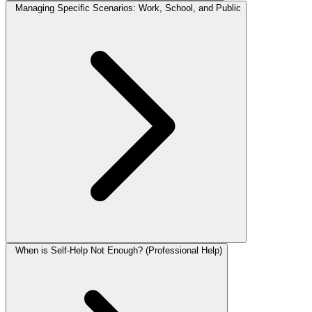
Managing Specific Scenarios: Work, School, and Public
When is Self-Help Not Enough? (Professional Help)