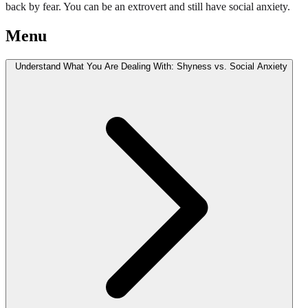
back by fear. You can be an extrovert and still have social anxiety.
Menu
Understand What You Are Dealing With: Shyness vs. Social Anxiety