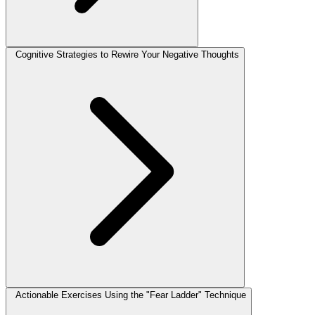
Cognitive Strategies to Rewire Your Negative Thoughts
Actionable Exercises Using the "Fear Ladder" Technique