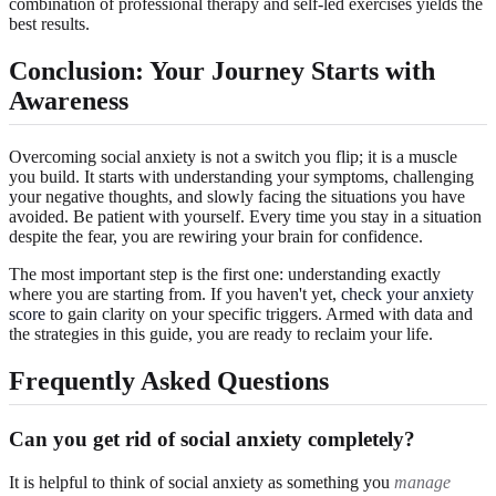
combination of professional therapy and self-led exercises yields the
best results.
Conclusion: Your Journey Starts with
Awareness
Overcoming social anxiety is not a switch you flip; it is a muscle
you build. It starts with understanding your symptoms, challenging
your negative thoughts, and slowly facing the situations you have
avoided. Be patient with yourself. Every time you stay in a situation
despite the fear, you are rewiring your brain for confidence.
The most important step is the first one: understanding exactly
where you are starting from. If you haven't yet,
check your anxiety
score
to gain clarity on your specific triggers. Armed with data and
the strategies in this guide, you are ready to reclaim your life.
Frequently Asked Questions
Can you get rid of social anxiety completely?
It is helpful to think of social anxiety as something you
manage