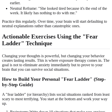
earlier.
Neutral Reframe: "She looked tired because it's the end of the
week. It likely has nothing to do with me."
Practice this regularly. Over time, your brain will start defaulting to
neutral explanations rather than catastrophic ones.
Actionable Exercises Using the "Fear
Ladder" Technique
Changing your thoughts is powerful, but changing your behavior
creates lasting results. This is where exposure therapy comes in. The
goal is not to eliminate anxiety immediately but to prove to your
brain that you can survive social situations.
How to Build Your Personal "Fear Ladder" (Step-
by-Step Guide)
A "fear ladder" (or hierarchy) lists social situations ranked from least
scary to most terrifying. You start at the bottom and work your way
up.
Brainstorm: Write down 10 situations that make you anxious.