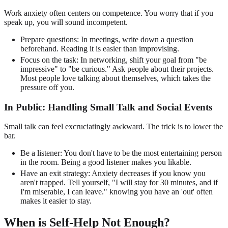
Work anxiety often centers on competence. You worry that if you
speak up, you will sound incompetent.
Prepare questions: In meetings, write down a question
beforehand. Reading it is easier than improvising.
Focus on the task: In networking, shift your goal from "be
impressive" to "be curious." Ask people about their projects.
Most people love talking about themselves, which takes the
pressure off you.
In Public: Handling Small Talk and Social Events
Small talk can feel excruciatingly awkward. The trick is to lower the
bar.
Be a listener: You don't have to be the most entertaining person
in the room. Being a good listener makes you likable.
Have an exit strategy: Anxiety decreases if you know you
aren't trapped. Tell yourself, "I will stay for 30 minutes, and if
I'm miserable, I can leave." knowing you have an 'out' often
makes it easier to stay.
When is Self-Help Not Enough?