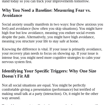
stand today so you can track your improvements tomorrow.
Why You Need a Baseline: Measuring Fear vs.
Avoidance
Social anxiety usually manifests in two ways: fear (how anxious you
feel) and avoidance (how often you skip situations). You might have
high fear but low avoidance, meaning you endure social events
despite the pain. Alternatively, you might have high avoidance,
meaning you structure your life to stay safe at home.
Knowing the difference is vital. If your issue is primarily avoidance,
your recovery plan needs to focus on showing up. If your issue is
intense fear, you might need more cognitive strategies to calm your
nervous system first.
Identifying Your Specific Triggers: Why One Size
Doesn't Fit All
Not all social situations are equal. You might be perfectly
comfortable giving a presentation (performance) but terrified of
making small talk at a party (interaction). Or, it might be the other
way around.