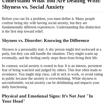
Understand What You Are Dealing With:
Shyness vs. Social Anxiety
Before you can fix a problem, you must define it. Many people
confuse being shy with having social anxiety, but they are
fundamentally different experiences. Understanding this distinction
is the first step toward relief.
Shyness vs. Disorder: Knowing the Difference
Shyness is a personality trait. A shy person might feel awkward at a
party, but they can still handle the situation. They might warm up
eventually, and the feeling rarely stops them from living their life.
In contrast, social anxiety is rooted in fear. It is an intense, persistent
fear of being watched and judged by others. This fear often leads to
avoidance. You might skip class, call in sick to work, or avoid eating
in public because the anxiety is overwhelming. While shyness is
uncomfortable, social anxiety can be debilitating and impacts your
daily functioning.
Physical and Emotional Signs: It’s Not Just "In
Your Head"