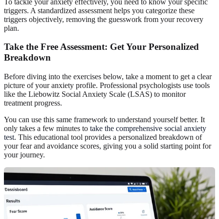
To tackle your anxiety effectively, you need to know your specific
triggers. A standardized assessment helps you categorize these
triggers objectively, removing the guesswork from your recovery
plan.
Take the Free Assessment: Get Your Personalized
Breakdown
Before diving into the exercises below, take a moment to get a clear
picture of your anxiety profile. Professional psychologists use tools
like the Liebowitz Social Anxiety Scale (LSAS) to monitor
treatment progress.
You can use this same framework to understand yourself better. It
only takes a few minutes to
take the comprehensive social anxiety
test
. This educational tool provides a personalized breakdown of
your fear and avoidance scores, giving you a solid starting point for
your journey.