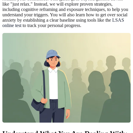
like "just relax." Instead, we will explore proven strategies,
including cognitive reframing and exposure techniques, to help you
understand your triggers. You will also learn how to get over social
anxiety by establishing a clear baseline using tools like the
LSAS
online test
to track your personal progress.