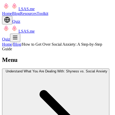
LSAS.me
Home
Blog
Resources
Toolkit
Quiz
LSAS.me
Quiz
Home
/
Blog
/
How to Get Over Social Anxiety: A Step-by-Step
Guide
Menu
Understand What You Are Dealing With: Shyness vs. Social Anxiety