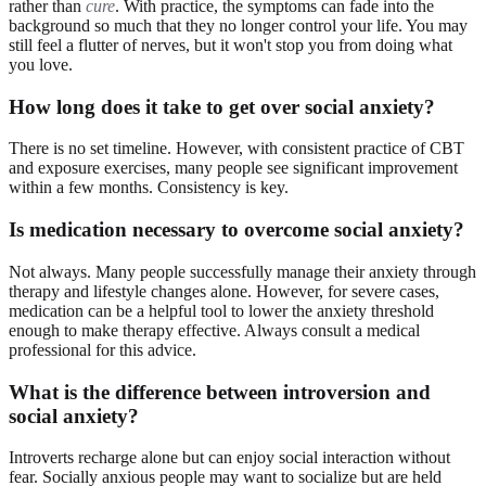
rather than
cure
. With practice, the symptoms can fade into the
background so much that they no longer control your life. You may
still feel a flutter of nerves, but it won't stop you from doing what
you love.
How long does it take to get over social anxiety?
There is no set timeline. However, with consistent practice of CBT
and exposure exercises, many people see significant improvement
within a few months. Consistency is key.
Is medication necessary to overcome social anxiety?
Not always. Many people successfully manage their anxiety through
therapy and lifestyle changes alone. However, for severe cases,
medication can be a helpful tool to lower the anxiety threshold
enough to make therapy effective. Always consult a medical
professional for this advice.
What is the difference between introversion and
social anxiety?
Introverts recharge alone but can enjoy social interaction without
fear. Socially anxious people may want to socialize but are held