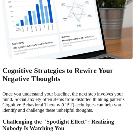
Cognitive Strategies to Rewire Your
Negative Thoughts
Once you understand your baseline, the next step involves your
mind. Social anxiety often stems from distorted thinking patterns.
Cognitive Behavioral Therapy (CBT) techniques can help you
identify and challenge these unhelpful thoughts.
Challenging the "Spotlight Effect": Realizing
Nobody Is Watching You