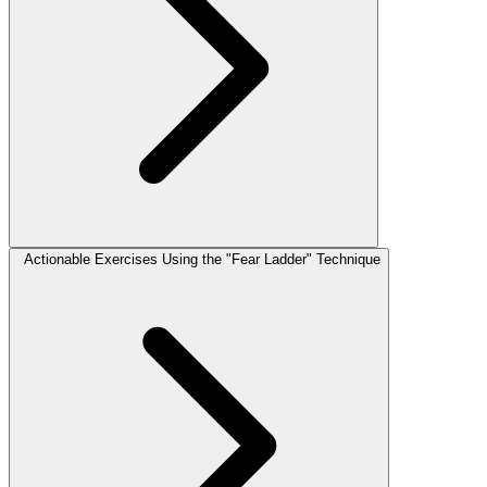
Actionable Exercises Using the "Fear Ladder" Technique