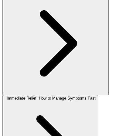
Immediate Relief: How to Manage Symptoms Fast