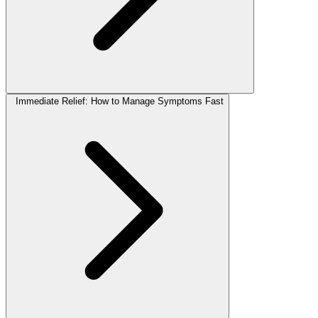
Immediate Relief: How to Manage Symptoms Fast