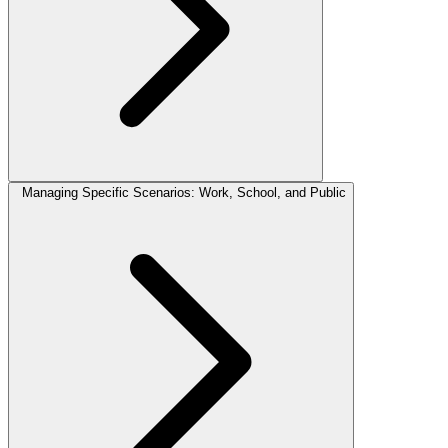
Managing Specific Scenarios: Work, School, and Public