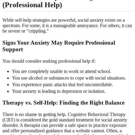
(Professional Help)
While self-help strategies are powerful, social anxiety exists on a
spectrum. For some, it is a manageable annoyance. For others, it can
be severe or "crippling."
Signs Your Anxiety May Require Professional
Support
You should consider seeking professional help if:
You are completely unable to work or attend school.
You use alcohol or substances to cope with social situations.
You experience panic attacks that feel uncontrollable.
Your anxiety is leading to depression or isolation.
Therapy vs. Self-Help: Finding the Right Balance
There is no shame in getting help. Cognitive Behavioral Therapy
(CBT) is considered the gold standard treatment for social anxiety
disorder. A therapist can provide a safe space to practice exposure
and offer personalized guidance that a website cannot. Often, a