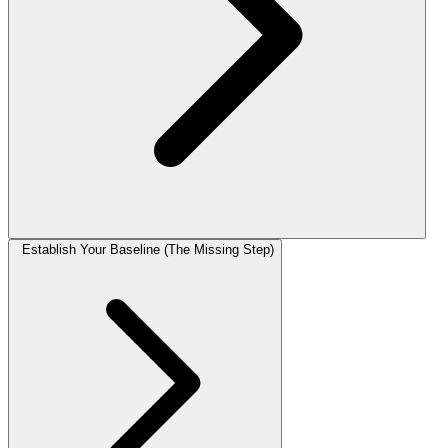
Establish Your Baseline (The Missing Step)