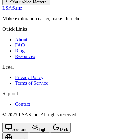
Your Voice Matters!
LSAS.me
Make exploration easier, make life richer.
Quick Links
About
FAQ
Blog
Resources
Legal
Privacy Policy
Terms of Service
Support
Contact
© 2025 LSAS.me. All rights reserved.
System
Light
Dark