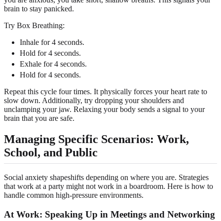
brain to stay panicked.
Try Box Breathing:
Inhale for 4 seconds.
Hold for 4 seconds.
Exhale for 4 seconds.
Hold for 4 seconds.
Repeat this cycle four times. It physically forces your heart rate to
slow down. Additionally, try dropping your shoulders and
unclamping your jaw. Relaxing your body sends a signal to your
brain that you are safe.
Managing Specific Scenarios: Work,
School, and Public
Social anxiety shapeshifts depending on where you are. Strategies
that work at a party might not work in a boardroom. Here is how to
handle common high-pressure environments.
At Work: Speaking Up in Meetings and Networking