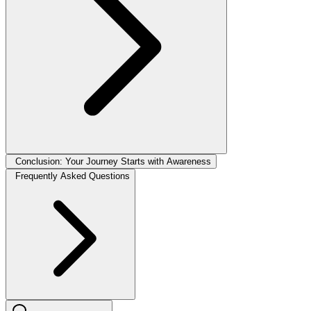
Conclusion: Your Journey Starts with Awareness
Frequently Asked Questions