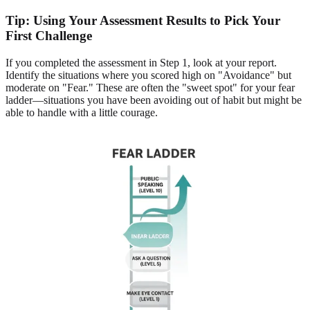
Tip: Using Your Assessment Results to Pick Your
First Challenge
If you completed the assessment in Step 1, look at your report.
Identify the situations where you scored high on "Avoidance" but
moderate on "Fear." These are often the "sweet spot" for your fear
ladder—situations you have been avoiding out of habit but might be
able to handle with a little courage.