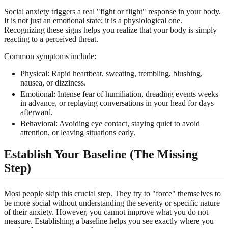
Social anxiety triggers a real "fight or flight" response in your body.
It is not just an emotional state; it is a physiological one.
Recognizing these signs helps you realize that your body is simply
reacting to a perceived threat.
Common symptoms include:
Physical: Rapid heartbeat, sweating, trembling, blushing,
nausea, or dizziness.
Emotional: Intense fear of humiliation, dreading events weeks
in advance, or replaying conversations in your head for days
afterward.
Behavioral: Avoiding eye contact, staying quiet to avoid
attention, or leaving situations early.
Establish Your Baseline (The Missing
Step)
Most people skip this crucial step. They try to "force" themselves to
be more social without understanding the severity or specific nature
of their anxiety. However, you cannot improve what you do not
measure. Establishing a baseline helps you see exactly where you