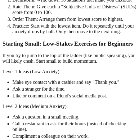
Rate Them: Give each a "Subjective Units of Distress" (SUDs)
score from 0 to 100.
Order Them: Arrange them from lowest score to highest.
Practice: Start with the lowest item. Do it repeatedly until your
anxiety drops by half. Only then move to the next rung.
Starting Small: Low-Stakes Exercises for Beginners
If you try to jump to the top of the ladder (like public speaking), you
will likely crash. Start small to build momentum.
Level 1 Ideas (Low Anxiety):
Make eye contact with a cashier and say "Thank you."
Ask a stranger for the time.
Like or comment on a friend's social media post.
Level 2 Ideas (Medium Anxiety):
Ask a question in a small meeting.
Call a restaurant to ask for their hours (instead of checking
online).
Compliment a colleague on their work.