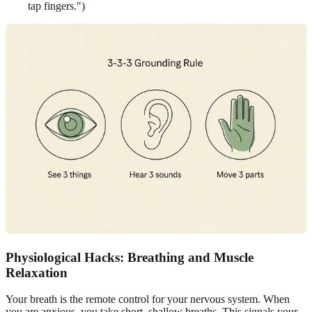
tap fingers.")
Physiological Hacks: Breathing and Muscle
Relaxation
Your breath is the remote control for your nervous system. When
you are anxious, you take short, shallow breaths. This signals your