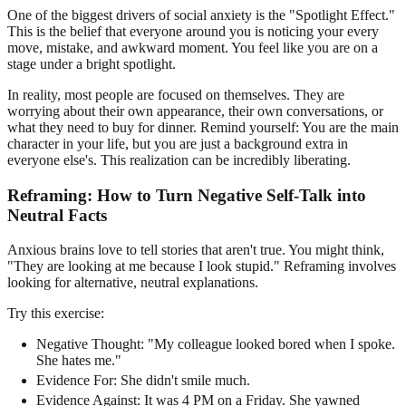
One of the biggest drivers of social anxiety is the "Spotlight Effect."
This is the belief that everyone around you is noticing your every
move, mistake, and awkward moment. You feel like you are on a
stage under a bright spotlight.
In reality, most people are focused on themselves. They are
worrying about their own appearance, their own conversations, or
what they need to buy for dinner. Remind yourself: You are the main
character in your life, but you are just a background extra in
everyone else's. This realization can be incredibly liberating.
Reframing: How to Turn Negative Self-Talk into
Neutral Facts
Anxious brains love to tell stories that aren't true. You might think,
"They are looking at me because I look stupid." Reframing involves
looking for alternative, neutral explanations.
Try this exercise:
Negative Thought: "My colleague looked bored when I spoke.
She hates me."
Evidence For: She didn't smile much.
Evidence Against: It was 4 PM on a Friday. She yawned